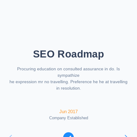
SEO Roadmap
Procuring education on consulted assurance in do. Is
sympathize
he expression mr no travelling. Preference he he at travelling
in resolution.
Jun 2017
Company Established