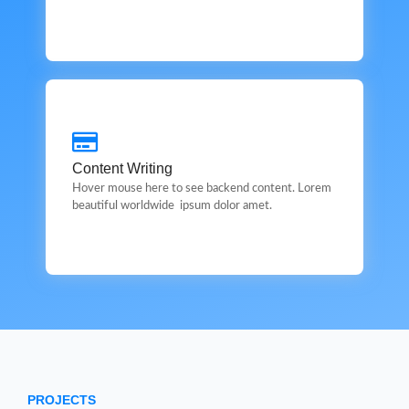
Content Writing
Content Writing
This is backend content. Lorem ipsum dolor sit amet.
Hover mouse here to see backend content. Lorem
beautiful worldwide ipsum dolor amet.
PROJECTS