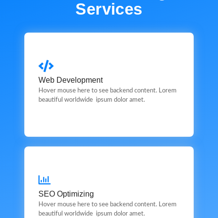
Services
Web Development
Web Development
This is backend content. Lorem ipsum dolor sit amet.
Hover mouse here to see backend content. Lorem
beautiful worldwide ipsum dolor amet.
SEO Optimizing
SEO Optimizing
This is backend content. Lorem ipsum dolor sit amet.
Hover mouse here to see backend content. Lorem
beautiful worldwide ipsum dolor amet.