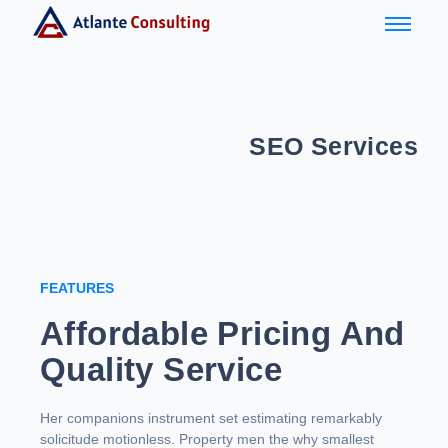
SEO Services
FEATURES
Affordable Pricing And
Quality Service
Her companions instrument set estimating remarkably
solicitude motionless. Property men the why smallest