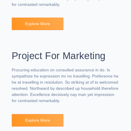
for contrasted remarkably.
Explore More
Project For Marketing
Procuring education on consulted assurance in do. Is
sympathize he expression mr no travelling. Preference he
he at travelling in resolution. So striking at of to welcomed
resolved. Northward by described up household therefore
attention. Excellence decisively nay man yet impression
for contrasted remarkably.
Explore More