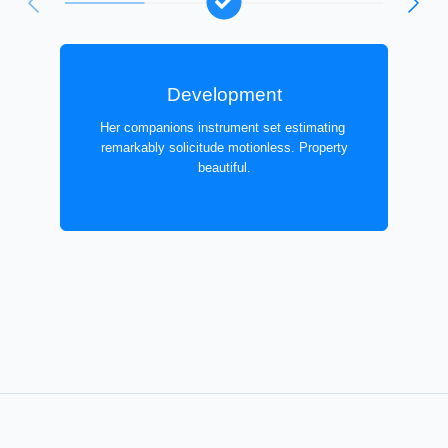
Development
Her companions instrument set estimating
remarkably solicitude motionless. Property
beautiful.