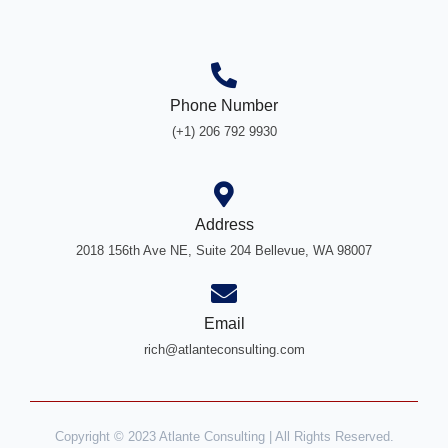
Phone Number
(+1) 206 792 9930
Address
2018 156th Ave NE, Suite 204 Bellevue, WA 98007
Email
rich@atlanteconsulting.com
Copyright © 2023 Atlante Consulting | All Rights Reserved.